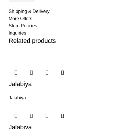
Shipping & Delivery
More Offers
Store Policies
Inquiries
Related products
Jalabiya
Jalabiya
Jalabiya