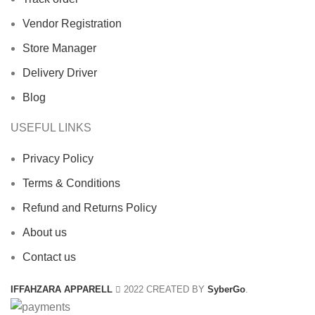
Vendor Registration
Store Manager
Delivery Driver
Blog
USEFUL LINKS
Privacy Policy
Terms & Conditions
Refund and Returns Policy
About us
Contact us
IFFAHZARA APPARELL
2022 CREATED BY
SyberGo
.