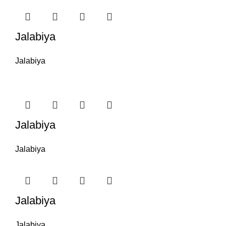
Jalabiya
Jalabiya
Jalabiya
Jalabiya
Jalabiya
Jalabiya