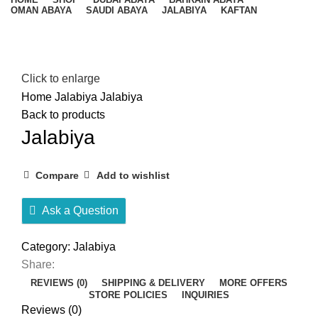
OMAN ABAYA
SAUDI ABAYA
JALABIYA
KAFTAN
Click to enlarge
Home
Jalabiya
Jalabiya
Back to products
Jalabiya
Compare
Add to wishlist
Ask a Question
Category:
Jalabiya
Share:
REVIEWS (0)
SHIPPING & DELIVERY
MORE OFFERS
STORE POLICIES
INQUIRIES
Reviews (0)