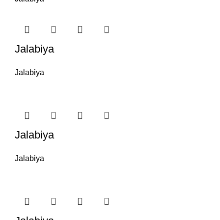
Jalabiya
Jalabiya
Jalabiya
Jalabiya