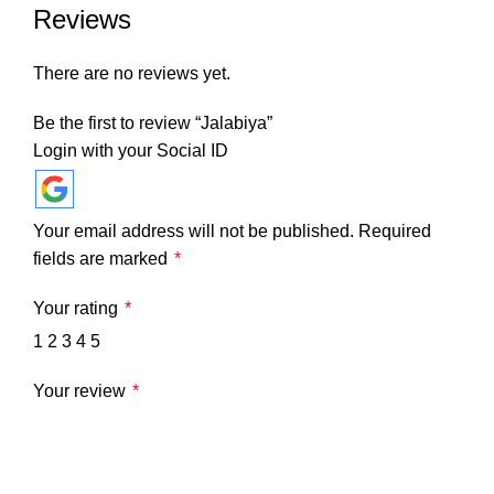
Reviews
There are no reviews yet.
Be the first to review “Jalabiya”
Login with your Social ID
Your email address will not be published.
Required
fields are marked
*
Your rating
*
1
2
3
4
5
Your review
*