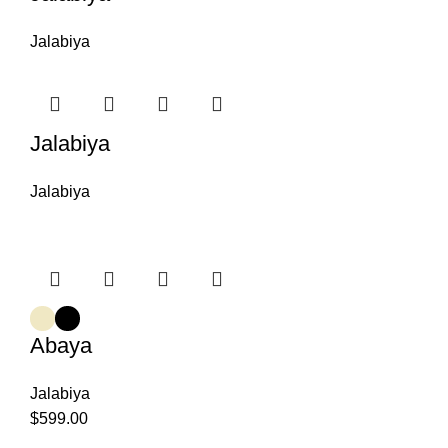
Jalabiya
Jalabiya
Jalabiya
Abaya
Jalabiya
$
599.00