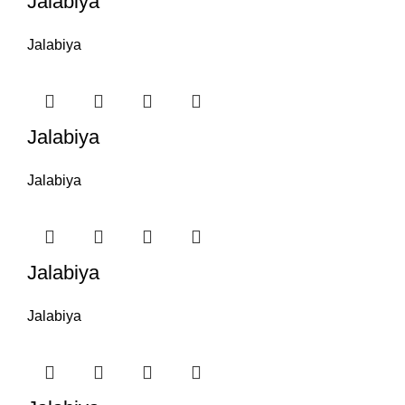
Jalabiya
Jalabiya
Jalabiya
Jalabiya
Jalabiya
Jalabiya