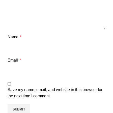
Name
*
Email
*
Save my name, email, and website in this browser for
the next time I comment.