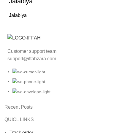
Jalabiya
Jalabiya
Customer support team
support@iffahzara.com
Recent Posts
QUICL LINKS
Track order