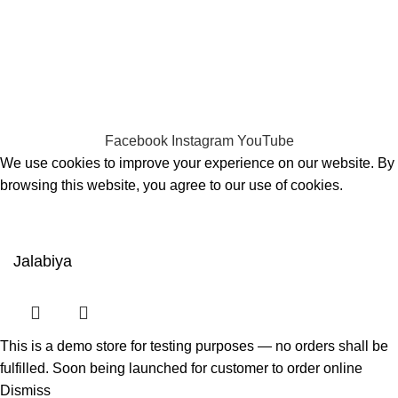
CHOOSE A PRODUCT WORTH OVER
$ 200
AND SAVE
20%.
CHOOSE A PRODUCT WORTH OVER
$ 200
AND SAVE
20% PLUS FREE DELIVERY.
Facebook
Instagram
YouTube
We use cookies to improve your experience on our website. By
browsing this website, you agree to our use of cookies.
ACCEPT
Jalabiya
This is a demo store for testing purposes — no orders shall be
fulfilled. Soon being launched for customer to order online
Dismiss