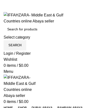
Get Free Shipping Over Shopping on Rs.500
Menu
Select category
SEARCH
Login / Register
Wishlist
0
items
/
$
0.00
Menu
0
items
/
$
0.00
HOME
SHOP
DUBAI ABAYA
BAHRAIN ABAYA