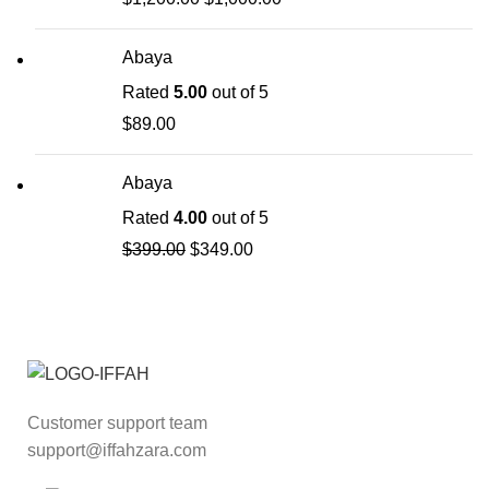
Abaya
Rated
5.00
out of 5
$
89.00
Abaya
Rated
4.00
out of 5
$
399.00
$
349.00
Customer support team
support@iffahzara.com