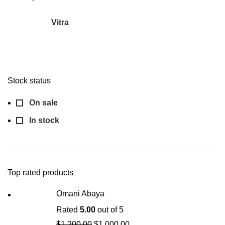
Vitra
1
Stock status
On sale
In stock
Top rated products
Omani Abaya
Rated
5.00
out of 5
$
1,200.00
$
1,000.00