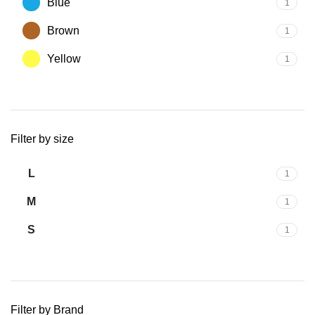
Blue
1
Brown
1
Yellow
1
Filter by size
L
1
M
1
S
1
Filter by Brand