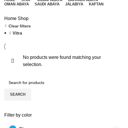
OMAN ABAYA
SAUDI ABAYA
JALABIYA
KAFTAN
Home
Shop
Clear filters
Vitra
No products were found matching your
selection.
SEARCH
Filter by color