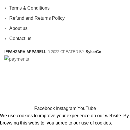
Terms & Conditions
Refund and Returns Policy
About us
Contact us
IFFAHZARA APPARELL
2022 CREATED BY
SyberGo
.
CHOOSE A PRODUCT WORTH OVER
$ 200
AND SAVE
20%.
CHOOSE A PRODUCT WORTH OVER
$ 200
AND SAVE
20% PLUS FREE DELIVERY.
Facebook
Instagram
YouTube
We use cookies to improve your experience on our website. By
browsing this website, you agree to our use of cookies.