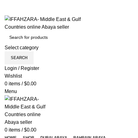
Get Free Shipping Over Shopping on Rs.500
Menu
Select category
SEARCH
Login / Register
Wishlist
0
items
/
$
0.00
Menu
0
items
/
$
0.00
HOME
SHOP
DUBAI ABAYA
BAHRAIN ABAYA