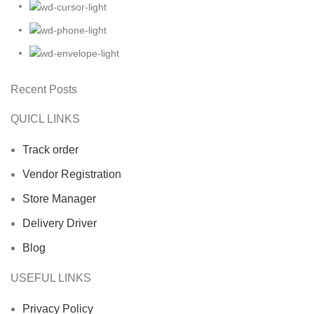
Recent Posts
QUICL LINKS
Track order
Vendor Registration
Store Manager
Delivery Driver
Blog
USEFUL LINKS
Privacy Policy