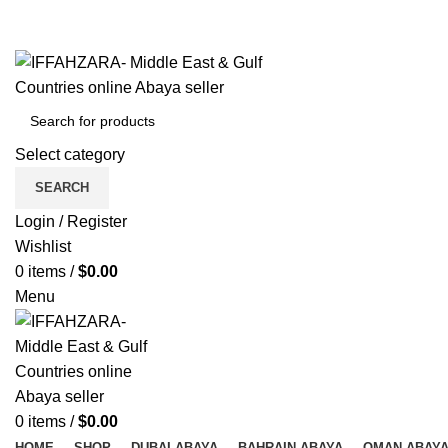
Get Free Shipping Over Shopping on Rs.500
Menu
Select category
SEARCH
Login / Register
Wishlist
0
items
/
$
0.00
Menu
0
items
/
$
0.00
HOME
SHOP
DUBAI ABAYA
BAHRAIN ABAYA
OMAN ABAY