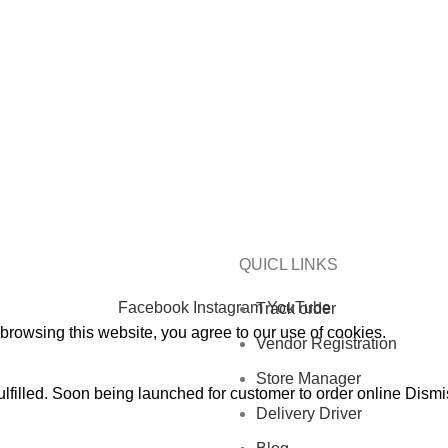
CHOOSE A PRODUCT WORTH OVER
$ 200
AND SAVE 20%
 PRODUCT WORTH OVER
$ 200
AND SAVE 20% PLUS FREE
QUICL LINKS
Facebook
Instagram
YouTube
Track order
rowsing this website, you agree to our use of cookies.
Vendor Registration
Store Manager
ulfilled. Soon being launched for customer to order online
Dismi
Delivery Driver