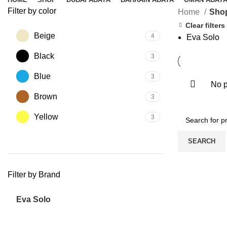
Filter by color
Home
Sho
Clear filters
Beige
4
Eva Solo
Black
3
Blue
3
No p
Brown
3
Yellow
3
SEARCH
Filter by Brand
Eva Solo
5