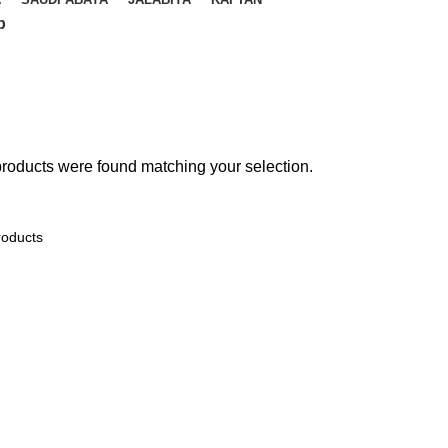
p
roducts were found matching your selection.