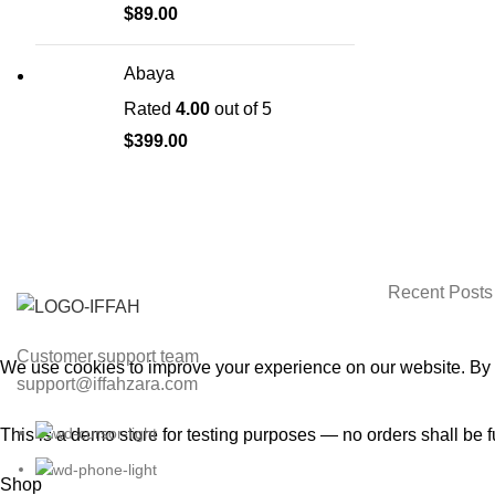
$
89.00
Abaya
Rated
4.00
out of 5
$
399.00
CHOOSE A
Recent Posts
Customer support team
We use cookies to improve your experience on our website. By b
support@iffahzara.com
ACCEPT
This is a demo store for testing purposes — no orders shall be f
Shop