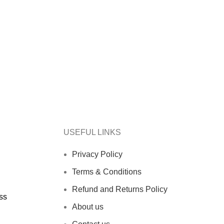
.
 DELIVERY.
USEFUL LINKS
Privacy Policy
Terms & Conditions
Refund and Returns Policy
ss
About us