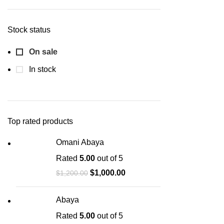
Stock status
On sale
In stock
Top rated products
Omani Abaya
Rated
5.00
out of 5
$
1,000.00
$
1,200.00
Abaya
Rated
5.00
out of 5